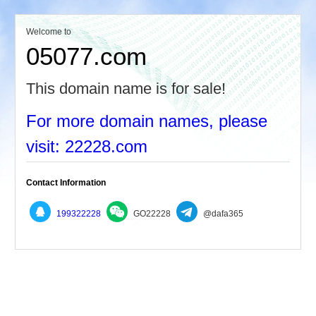
Welcome to
05077.com
This domain name is for sale!
For more domain names, please
visit: 22228.com
Contact Information
199322228
GO22228
@dafa365